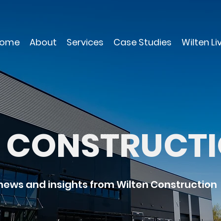
ome
About
Services
Case Studies
Wilten Li
N CONSTRUCT
 news and insights from Wilten Construction