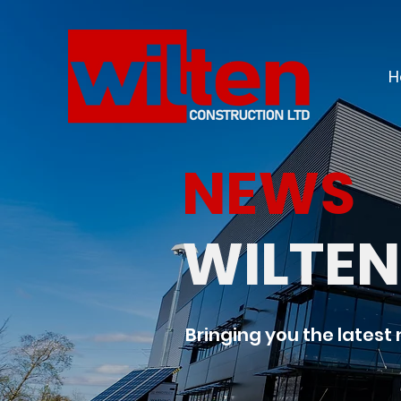
H
NEWS
WILTE
Bringing you the latest