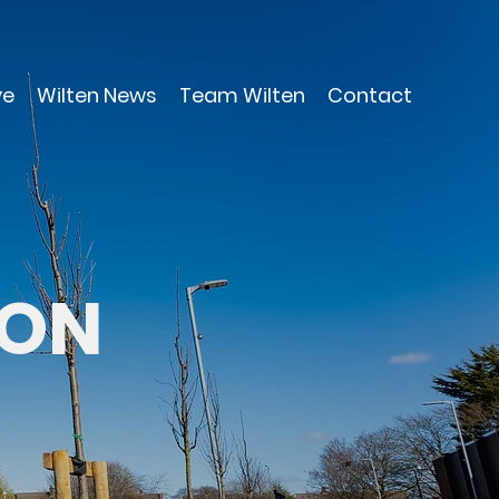
ve
Wilten News
Team Wilten
Contact
ION