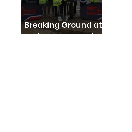
Breaking Ground at
Nucleus, Newmarket