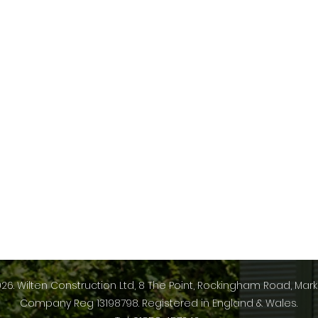
26. Wilten Construction Ltd, 8 The Point, Rockingham Road, Mark
Company Reg 13198798. Registered in England & Wales.