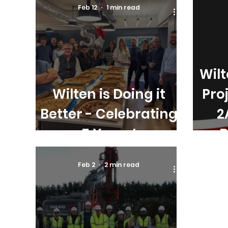
Feb 12
1 min read
Wil
Wilten is Doing it
Pro
Better - Celebrating
2
5 Years!
B
Feb 2
2 min read