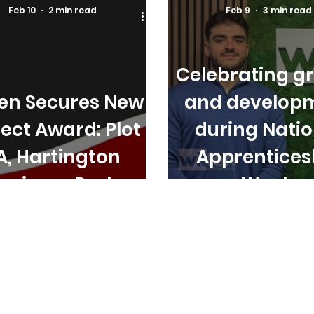
Feb 10
2 min read
Feb 9
3 min read
Celebrating g
ten Secures New
and develop
ject Award: Plot
during Natio
A, Hartington
Apprentices
usiness Park
Week.