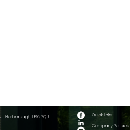
Quick links
et Harborough, LE16 7QU.
Company Policies