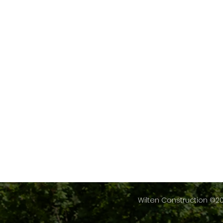
Wilten Construction ©20