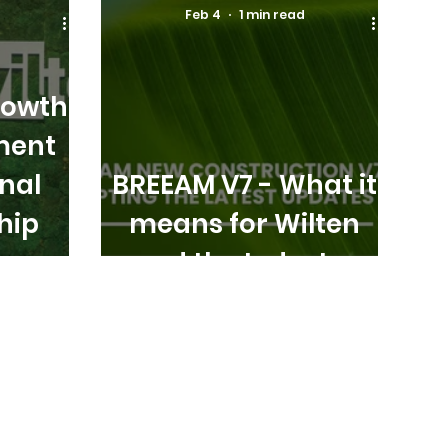
Feb 4
1 min read
rowth
ment
nal
BREEAM V7 - What it
hip
means for Wilten
and the Industry