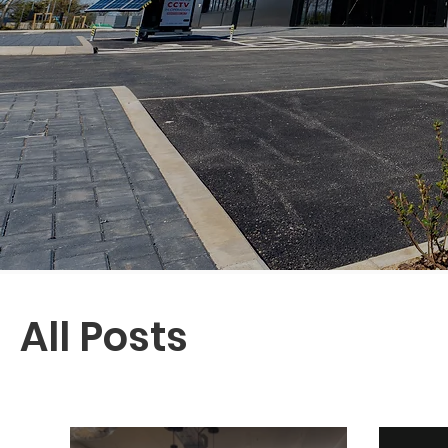
All Posts