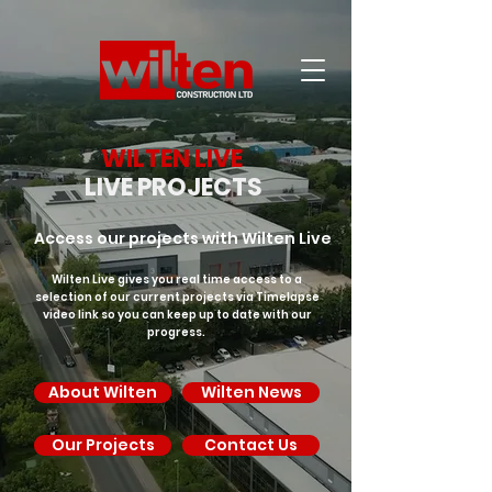
WILTEN LIVE
LIVE PROJECTS
Access our projects with Wilten Live
Wilten Live gives you real time access to a
selection of our current projects via Timelapse
video link so you can keep up to date with our
progress.
About Wilten
Wilten News
Our Projects
Contact Us