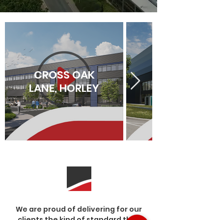
CROSS OAK
LANE, HORLEY
We are proud of delivering for our
clients the kind of standard that