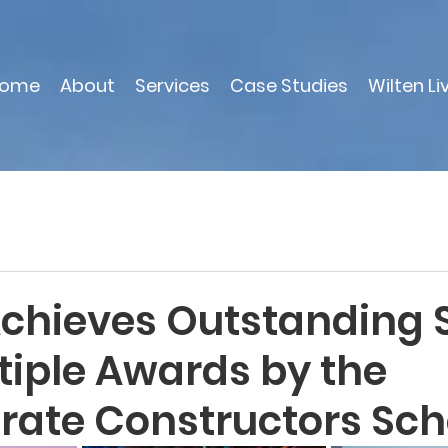
ome
About
Services
Case Studies
Wilten Li
Achieves Outstanding 
tiple Awards by the
rate Constructors Sc