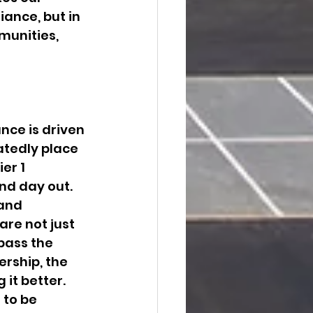
ance, but in 
munities, 
ce is driven 
atedly place 
er 1 
and day out.
and 
are not just 
pass the 
rship, the 
it better.
 to be 