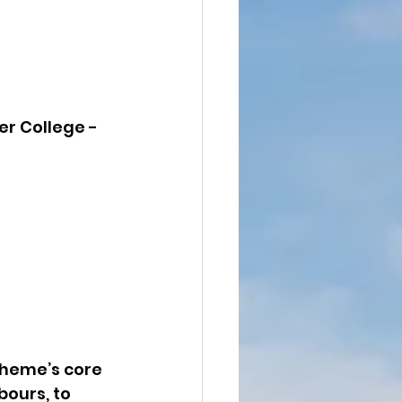
er College - 
heme’s core 
ours, to 