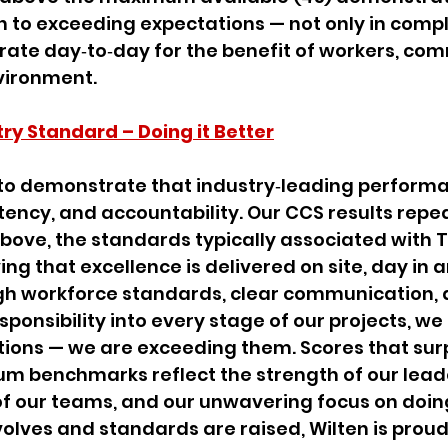
 to exceeding expectations — not only in compli
rate day‑to‑day for the benefit of workers, com
vironment.
try Standard – Doing it Better
to demonstrate that industry‑leading performan
stency, and accountability. Our CCS results repe
bove, the standards typically associated with Ti
ng that excellence is delivered on site, day in 
h workforce standards, clear communication, 
onsibility into every stage of our projects, we 
ions — we are exceeding them. Scores that sur
 benchmarks reflect the strength of our leade
f our teams, and our unwavering focus on doing 
volves and standards are raised, Wilten is proud