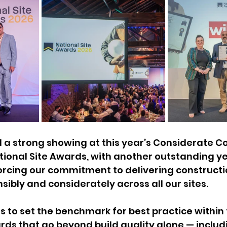
 a strong showing at this year’s Considerate C
ional Site Awards, with another outstanding ye
orcing our commitment to delivering constructi
sibly and considerately across all our sites.
 to set the benchmark for best practice within t
ds that go beyond build quality alone — includi