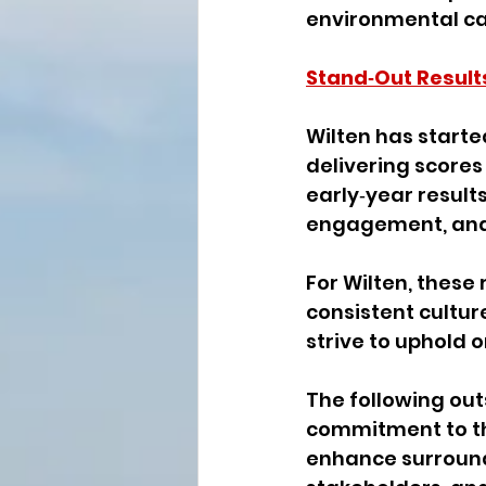
environmental car
Stand‑Out Result
Wilten has starte
delivering scores
early‑year results
engagement, and 
For Wilten, these
consistent cultur
strive to uphold o
The following out
commitment to the
enhance surroundi