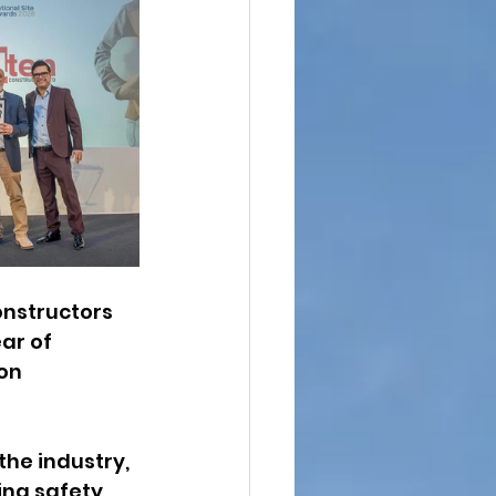
onstructors 
ar of 
on 
he industry, 
ng safety, 