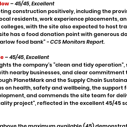
low
 – 
45/45, Excellent
ting construction positively, including the provis
cal residents, work experience placements, and 
/ colleges, with the site also expected to host tr
site has a food donation point with generous d
Harlow food bank” 
- CCS Monitors Report.
le
– 
45/45, Excellent
ights the company’s “clean and tidy operation”, 
th nearby businesses, and clear commitment t
rough PlanetMark and the Supply Chain Sustainabi
us on health, safety and wellbeing, the support f
elopment, and commends the site team for deliv
lity project”, reflected in the excellent 45/45 sc
 above the maximum available (45) demonstrat