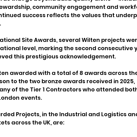
tewardship, community engagement and workf
ntinued success reflects the values that underp
.
ational Site Awards, several Wilten projects wer
ational level, marking the second consecutive y
ved this prestigious acknowledgement.
ten awarded with a total of 8 awards across the
ison to the two bronze awards received in 2025, 
ny of the Tier 1 Contractors who attended both
London events.
ded Projects, in the Industrial and Logistics an
ts across the UK, are: