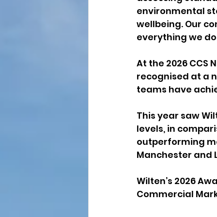
environmental s
wellbeing. Our co
everything we do
At the 2026 CCS N
recognised at a n
teams have achie
This year saw Wil
levels, in compar
outperforming ma
Manchester and 
Wilten’s 2026 Awar
Commercial Marke