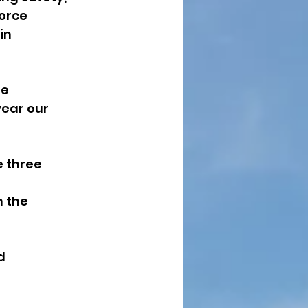
orce 
in 
e 
ear our 
 three 
 the 
d 