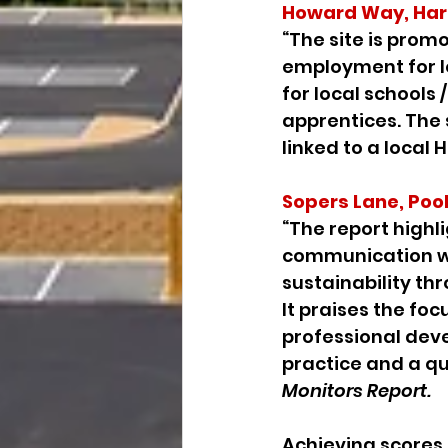
Howard Way, Har
“The site is promo
employment for lo
for local schools 
apprentices. The 
linked to a local 
Sopers Lane, Poo
“The report highl
communication wi
sustainability th
It praises the foc
professional dev
practice and a qua
Monitors Report.
Achieving scores