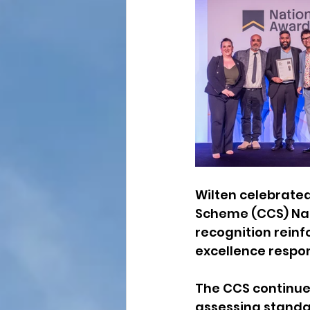
Wilten celebrated
Scheme (CCS) Nat
recognition reinf
excellence respon
The CCS continues
assessing standar