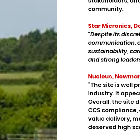
stakeholders, and 
community.
Star Micronics, D
“Despite its discr
communication, o
sustainability, ca
and strong leader
Nucleus, Newmar
“The site is well
industry. It appe
Overall, the sit
CCS compliance, 
value delivery, ma
deserved high sco