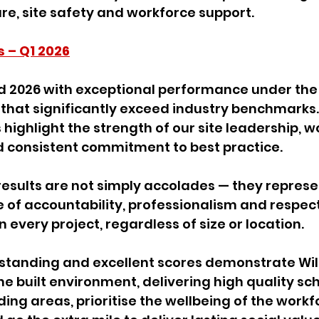
e, site safety and workforce support.
s – Q1 2026
d 2026 with exceptional performance under the
 that significantly exceed industry benchmarks.
 highlight the strength of our site leadership, w
consistent commitment to best practice.
 results are not simply accolades — they represe
e of accountability, professionalism and respect
n every project, regardless of size or location.
standing and excellent scores demonstrate Wil
 built environment, delivering high quality sc
ng areas, prioritise the wellbeing of the workf