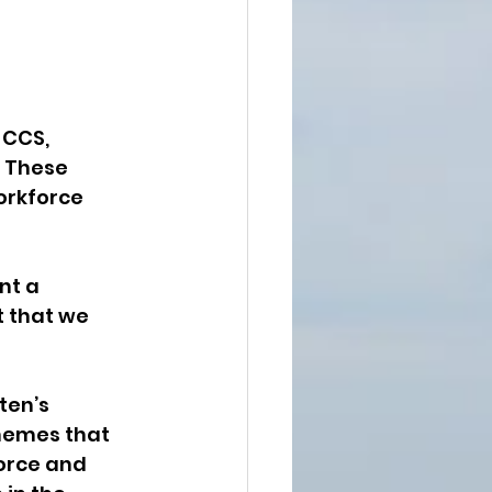
 CCS, 
 These 
orkforce 
nt a 
 that we 
ten’s 
hemes that 
orce and 