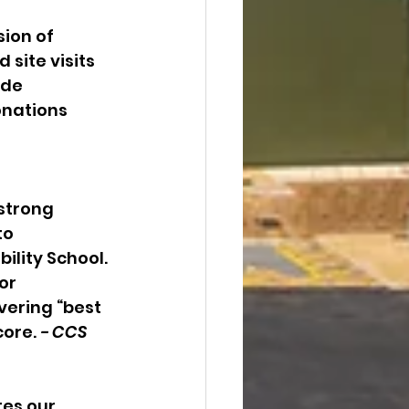
ion of 
site visits 
ade 
onations 
strong 
o 
lity School. 
or 
ering “best 
ore. 
- CCS 
es our 