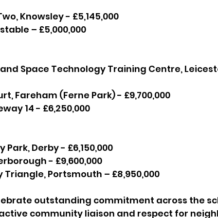
n Two, Knowsley - £5,145,000
 Dunstable – £5,000,000
al and Space Technology Training Centre, Leicest
Court, Fareham (Ferne Park) - £9,700,000
Gateway 14 - £6,250,000
inity Park, Derby - £6,150,000
Peterborough - £9,600,000
lway Triangle, Portsmouth – £8,950,000
ebrate outstanding commitment across the sc
ctive community liaison and respect for neighb