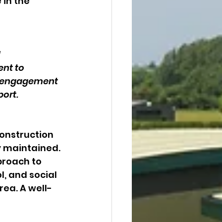
 in the 
 
nt to 
ve engagement 
ort.
construction 
y maintained. 
roach to 
 and social 
rea. A well-