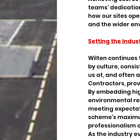
teams’ dedication
how our sites ope
and the wider en
Setting the Indus
Wilten continues 
by culture, consi
us at, and often a
Contractors, provi
By embedding hig
environmental resp
meeting expectat
scheme’s maximum
professionalism o
As the industry e