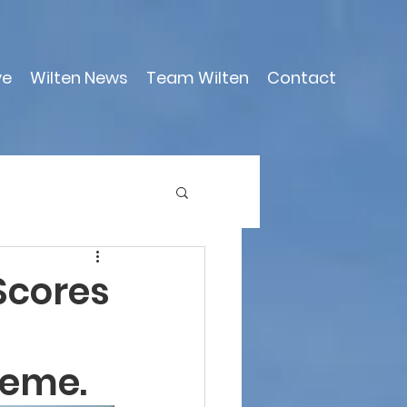
ve
Wilten News
Team Wilten
Contact
Scores
heme.