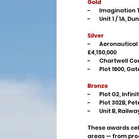
Gold
-       Imaginatio
-       Unit 1 / 1A,
Silver
-       Aeronautic
£4,150,000
-       Chartwell 
-       Plot 1600, 
Bronze
-       Plot G2, Inf
-       Plot 302B, 
-       Unit B, Rai
These awards cel
areas — from proa