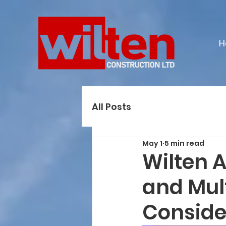
H
All Posts
May 1
5 min read
Wilten 
and Mul
Conside