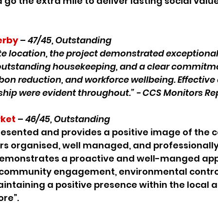
go the extra mile to deliver lasting social value
erby
 – 
47/45, Outstanding
ete location, the project demonstrated exceptional
utstanding housekeeping, and a clear commitme
rbon reduction, and workforce wellbeing. Effecti
ship were evident throughout.” - CCS Monitors Rep
ket
 – 
46/45, Outstanding
 presented and provides a positive image of the 
ars organised, well managed, and professionall
e demonstrates a proactive and well-manged app
community engagement, environmental control,
intaining a positive presence within the local a
re”.