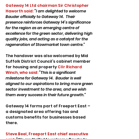
Gateway 14 Ltd chairman Sir Christopher 
Haworth said:
“I am delighted to welcome 
Bauder officially to Gateway 14.  Their 
presence reinforces Gateway 14’s significance 
for the region as an emerging centre of 
excellence for the green sector, delivering high 
quality jobs, and acting as a catalyst for the 
regeneration of Stowmarket town centre.”
The handover was also welcomed by Mid 
Suffolk District Council’s cabinet member 
for housing and property 
Cllr Richard 
Winch, who said:
“This is a significant 
milestone for Gateway 14.  Bauder is well 
aligned to our aspirations to bring more green 
sector investment to the area, and we wish 
them every success in their future growth.”
Gateway 14 forms part of Freeport East – 
a designated area offering tax and 
customs benefits for businesses based 
there. 
Steve Beel, Freeport East chief executive 