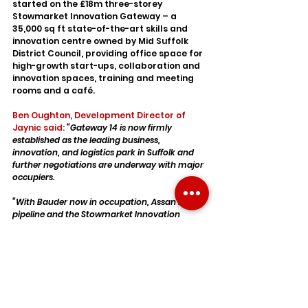
started on the £18m three-storey 
Stowmarket Innovation Gateway – a 
35,000 sq ft state-of-the-art skills and 
innovation centre owned by Mid Suffolk 
District Council, providing office space for 
high-growth start-ups, collaboration and 
innovation spaces, training and meeting 
rooms and a café.
Ben Oughton, Development Director of 
Jaynic said:
“Gateway 14 is now firmly 
established as the leading business, 
innovation, and logistics park in Suffolk and 
further negotiations are underway with major 
occupiers.
“With Bauder now in occupation, Assan in the 
pipeline and the Stowmarket Innovation 
Gateway under construction, Gateway 14 is 
becoming a truly mixed-use scheme – with 
an emphasis on sustainable development - 
attracting a variety of users that will benefit 
the regional economy in this part of East 
Anglia.”