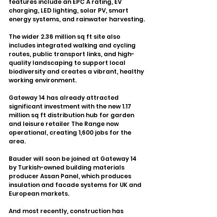
features include an EPC A rating, EV 
charging, LED lighting, solar PV, smart 
energy systems, and rainwater harvesting.
The wider 2.36 million sq ft site also 
includes integrated walking and cycling 
routes, public transport links, and high-
quality landscaping to support local 
biodiversity and creates a vibrant, healthy 
working environment.
Gateway 14 has already attracted 
significant investment with the new 1.17 
million sq ft distribution hub for garden 
and leisure retailer The Range now 
operational, creating 1,600 jobs for the 
area.
Bauder will soon be joined at Gateway 14 
by Turkish-owned building materials 
producer Assan Panel, which produces 
insulation and facade systems for UK and 
European markets.
And most recently, construction has 