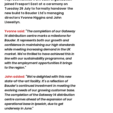
joined Freeport East at a ceremony on 
Tuesday 29 July to formally handover the 
new build to Bauder Ltd’s managing 
directors Yvonne Higgins and John 
Llewellyn.
Yvonne said:
“The completion of our Gateway 
14 distribution centre marks a milestone for 
Bauder. It represents both our growth and 
confidence in maintaining our high standards 
while meeting increasing demand in the UK 
market. We’re thrilled to have achieved this in 
line with our sustainability programme, and 
with the employment opportunities it brings 
to the region.”
John added: 
“
We’re delighted with this new 
state-of-the-art facility. It’s a reflection of 
Bauder’s continued investment in meeting the 
evolving needs of our growing customer base. 
The completion of the Gateway 14 distribution 
centre comes ahead of the expansion of our 
operational base in Ipswich, due to get 
underway in June.”