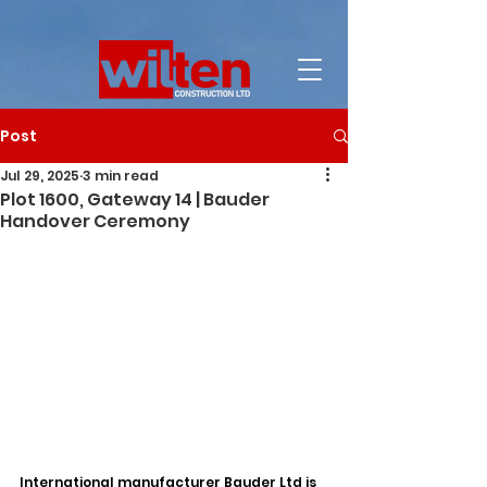
Post
Jul 29, 2025
3 min read
Plot 1600, Gateway 14 | Bauder
Handover Ceremony
International manufacturer Bauder Ltd is 