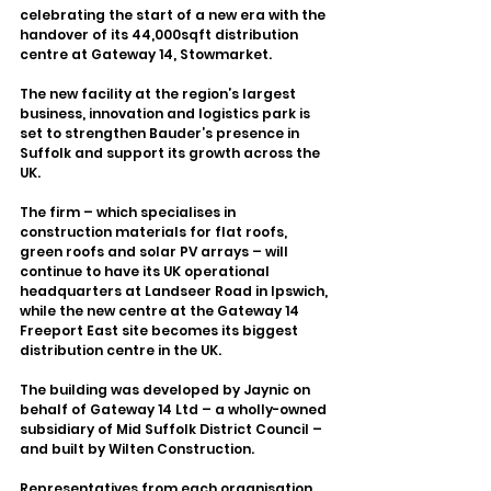
celebrating the start of a new era with the 
handover of its 44,000sqft distribution 
centre at Gateway 14, Stowmarket.
The new facility at the region’s largest 
business, innovation and logistics park is 
set to strengthen Bauder’s presence in 
Suffolk and support its growth across the 
UK.
The firm – which specialises in 
construction materials for flat roofs, 
green roofs and solar PV arrays – will 
continue to have its UK operational 
headquarters at Landseer Road in Ipswich, 
while the new centre at the Gateway 14 
Freeport East site becomes its biggest 
distribution centre in the UK.
The building was developed by Jaynic on 
behalf of Gateway 14 Ltd – a wholly-owned 
subsidiary of Mid Suffolk District Council – 
and built by Wilten Construction.
Representatives from each organisation 