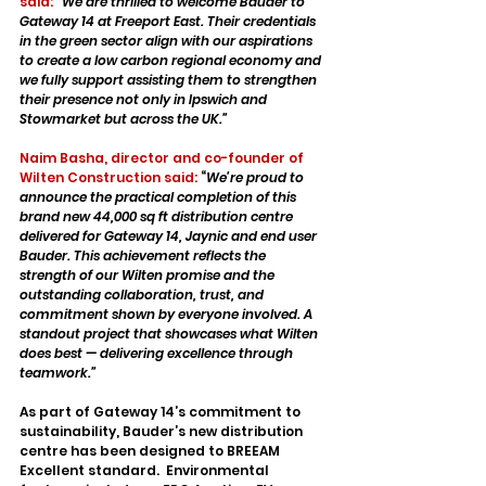
said:
“We are thrilled to welcome Bauder to 
Gateway 14 at Freeport East. Their credentials 
in the green sector align with our aspirations 
to create a low carbon regional economy and 
we fully support assisting them to strengthen 
their presence not only in Ipswich and 
Stowmarket but across the UK.”
Naim Basha, director and co-founder of 
Wilten Construction said:
 “
We’re proud to 
announce the practical completion of this 
brand new 44,000 sq ft distribution centre 
delivered for Gateway 14, Jaynic and end user 
Bauder. This achievement reflects the 
strength of our Wilten promise and the 
outstanding collaboration, trust, and 
commitment shown by everyone involved. A 
standout project that showcases what Wilten 
does best — delivering excellence through 
teamwork.”
As part of Gateway 14’s commitment to 
sustainability, Bauder’s new distribution 
centre has been designed to BREEAM 
Excellent standard.  Environmental 