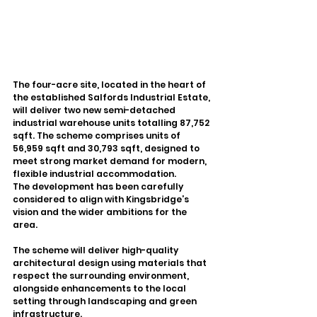
The four-acre site, located in the heart of 
the established Salfords Industrial Estate, 
will deliver two new semi-detached 
industrial warehouse units totalling 87,752 
sqft. The scheme comprises units of 
56,959 sqft and 30,793 sqft, designed to 
meet strong market demand for modern, 
flexible industrial accommodation.
The development has been carefully 
considered to align with Kingsbridge’s 
vision and the wider ambitions for the 
area. 
The scheme will deliver high-quality 
architectural design using materials that 
respect the surrounding environment, 
alongside enhancements to the local 
setting through landscaping and green 
infrastructure.