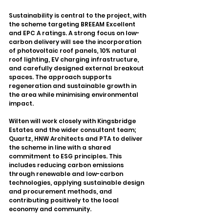
Sustainability is central to the project, with 
the scheme targeting BREEAM Excellent 
and EPC A ratings. A strong focus on low-
carbon delivery will see the incorporation 
of photovoltaic roof panels, 10% natural 
roof lighting, EV charging infrastructure, 
and carefully designed external breakout 
spaces. The approach supports 
regeneration and sustainable growth in 
the area while minimising environmental 
impact.
Wilten will work closely with Kingsbridge 
Estates and the wider consultant team; 
Quartz, HNW Architects and PTA to deliver 
the scheme in line with a shared 
commitment to ESG principles. This 
includes reducing carbon emissions 
through renewable and low-carbon 
technologies, applying sustainable design 
and procurement methods, and 
contributing positively to the local 
economy and community.