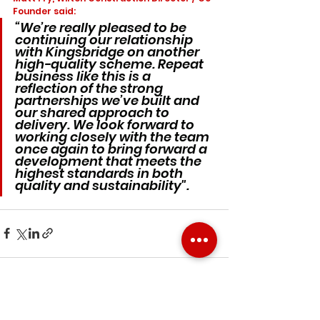
Founder said:
“We’re really pleased to be 
continuing our relationship 
with Kingsbridge on another 
high-quality scheme. Repeat 
business like this is a 
reflection of the strong 
partnerships we’ve built and 
our shared approach to 
delivery. We look forward to 
working closely with the team 
once again to bring forward a 
development that meets the 
highest standards in both 
quality and sustainability". 
See All
Recent Posts