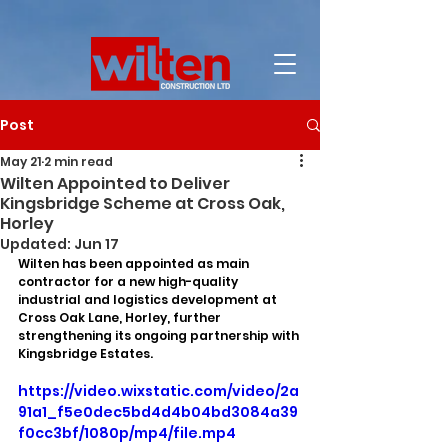
Post
May 21
2 min read
Wilten Appointed to Deliver
Kingsbridge Scheme at Cross Oak,
Horley
Updated:
Jun 17
Wilten has been appointed as main 
contractor for a new high-quality 
industrial and logistics development at 
Cross Oak Lane, Horley, further 
strengthening its ongoing partnership with 
Kingsbridge Estates.
https://video.wixstatic.com/video/2a
91a1_f5e0dec5bd4d4b04bd3084a39
f0cc3bf/1080p/mp4/file.mp4