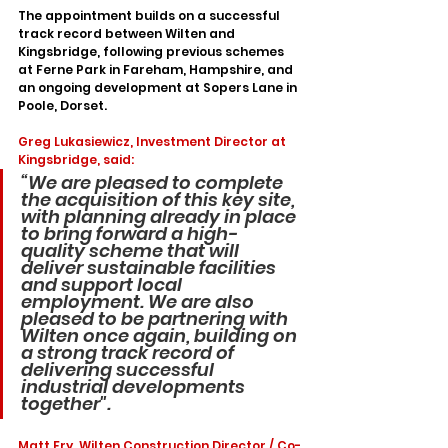
The appointment builds on a successful 
track record between Wilten and 
Kingsbridge, following previous schemes 
at Ferne Park in Fareham, Hampshire, and 
an ongoing development at Sopers Lane in 
Poole, Dorset.
Greg Lukasiewicz, Investment Director at 
Kingsbridge, said: 
“We are pleased to complete 
the acquisition of this key site, 
with planning already in place 
to bring forward a high-
quality scheme that will 
deliver sustainable facilities 
and support local 
employment. We are also 
pleased to be partnering with 
Wilten once again, building on 
a strong track record of 
delivering successful 
industrial developments 
together".
Matt Fry, Wilten Construction Director / Co-