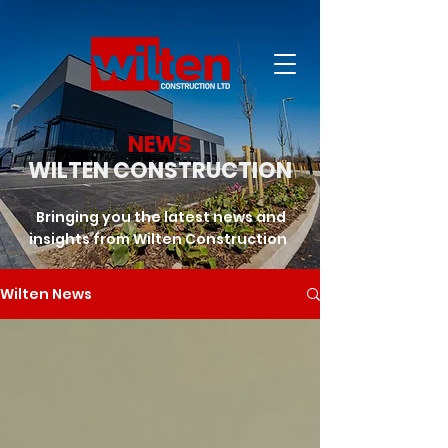
NEWS
WILTEN CONSTRUCTION
Bringing you the latest news and
insights from Wilten Construction
Wilten News