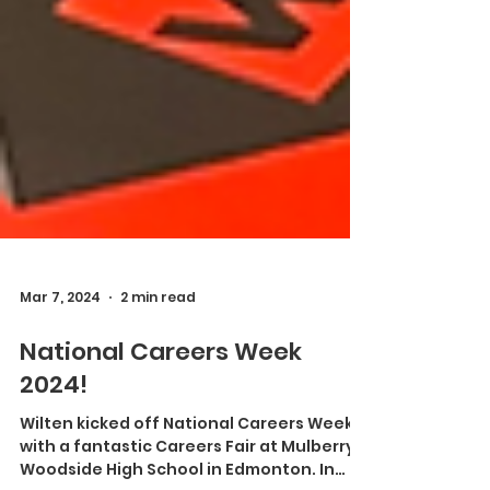
Mar 7, 2024
2 min read
National Careers Week
2024!