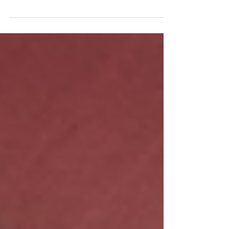
Wilten kicked off National Careers Week
with a fantastic Careers Fair at Mulberry
Woodside High School in Edmonton. In
collaboration with...