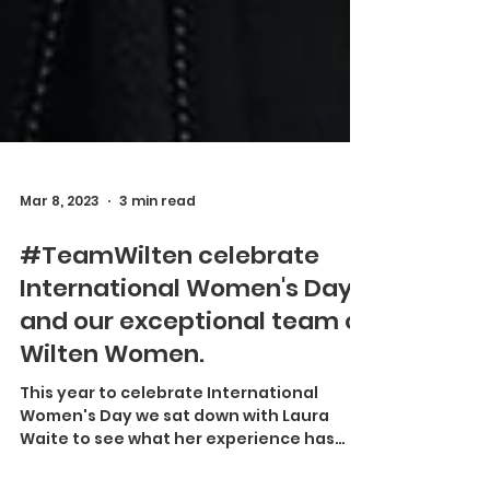
Mar 8, 2023
3 min read
#TeamWilten celebrate
International Women's Day
and our exceptional team of
Wilten Women.
This year to celebrate International