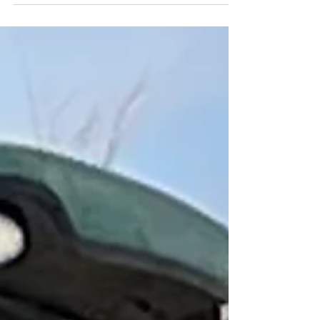
Women's Day we sat down with Laura
Waite to see what her experience has
been like so far as an...