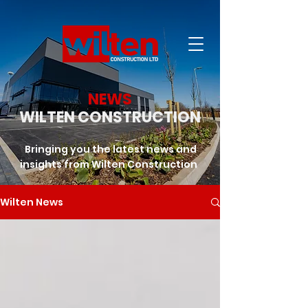
NEWS
WILTEN CONSTRUCTION
Bringing you the latest news and
insights from Wilten Construction
Wilten News