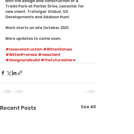
with the design and construction of a 
Trade Park at Parker Drive, Leicester for 
new client; Trafalgar Global, GS 
Developments and Addison Hunt. 
Work starts on site October 2021. 
More updates to come soon. 
#loveconstruction
#WiltenValues
#WiltenPromise
#newclient
#designandbuild
#thefutureishere
See All
Recent Posts