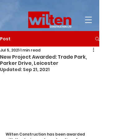
Post
Jul 5, 2021
1 min read
New Project Awarded: Trade Park,
Parker Drive, Leicester
Updated:
Sep 21, 2021
Wilten Construction has been awarded 