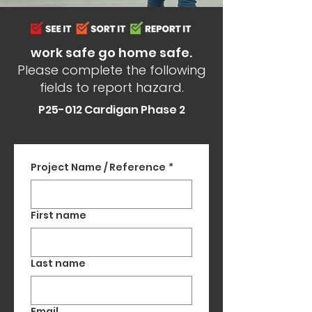
work safe go home safe.
Please complete the following
fields to report hazard.
P25-012 Cardigan Phase 2
Project Name / Reference
*
First name
Last name
Email