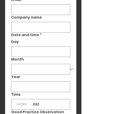
Company name
Date and time
*
Day
Month
Year
Time
:
AM
Good Practice Observation