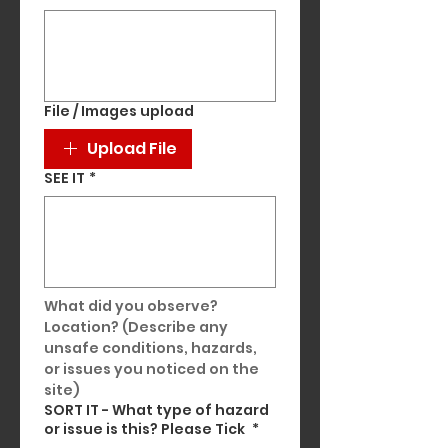
File / Images upload
Upload File
SEE IT
*
What did you observe? 
Location? (Describe any 
unsafe conditions, hazards, 
or issues you noticed on the 
site)
SORT IT - What type of hazard
or issue is this? Please Tick
*