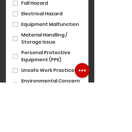
Fall Hazard
Electrical Hazard
Equipment Malfunction
Material Handling /
Storage Issue
Personal Protective
Equipment (PPE)
Unsafe Work Practices
Environmental Concern
(e.g. noise, air quality)
Modern Slavery
Concern
Equality, Diversity &
Inclusion Concern