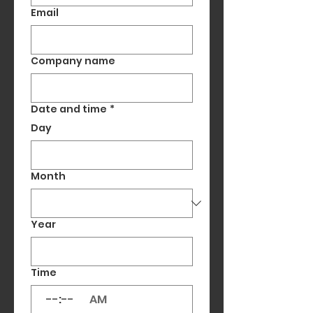
Email
Company name
Date and time
*
Day
Month
Year
Time
:
AM