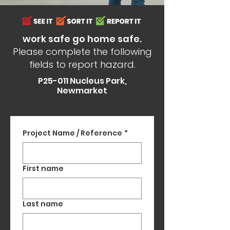
work safe go home safe.
Please complete the following
fields to report hazard.
P25-011 Nucleus Park,
Newmarket
Project Name / Reference
*
First name
Last name