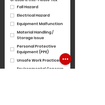
or issue is this? Please Tick
*
Fall Hazard
Electrical Hazard
Equipment Malfunction
Material Handling /
Storage Issue
Personal Protective
Equipment (PPE)
Unsafe Work Practices
Environmental Concern
(e.g. noise, air quality)
Modern Slavery
Concern
Equality, Diversity &
Inclusion Concern