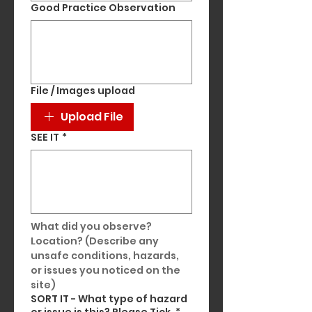
Good Practice Observation
File / Images upload
Upload File
SEE IT
*
What did you observe? 
Location? (Describe any 
unsafe conditions, hazards, 
or issues you noticed on the 
site)
SORT IT - What type of hazard