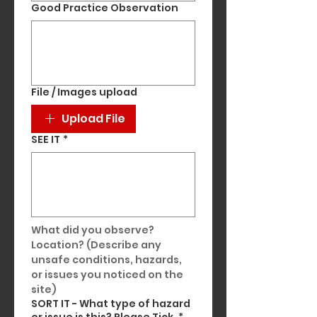
Good Practice Observation
File / Images upload
Upload File
SEE IT
*
What did you observe? 
Location? (Describe any 
unsafe conditions, hazards, 
or issues you noticed on the 
site)
SORT IT - What type of hazard