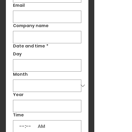
Email
Company name
Date and time
*
Day
Month
Year
Time
:
AM