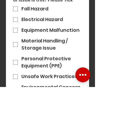
or issue is this? Please Tick
*
Fall Hazard
Electrical Hazard
Equipment Malfunction
Material Handling /
Storage Issue
Personal Protective
Equipment (PPE)
Unsafe Work Practices
Environmental Concern
(e.g. noise, air quality)
Modern Slavery
Concern
Equality, Diversity &
Inclusion Concern