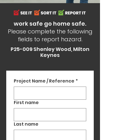
work safe go home safe.
Please complete the following
fields to report hazard.
P25-009 Shenley Wood, Milton
Keynes
Project Name / Reference
*
First name
Last name