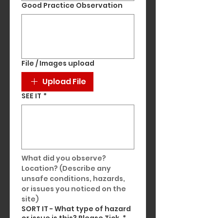
Good Practice Observation
File / Images upload
Upload File
SEE IT
*
What did you observe? 
Location? (Describe any 
unsafe conditions, hazards, 
or issues you noticed on the 
site)
SORT IT - What type of hazard