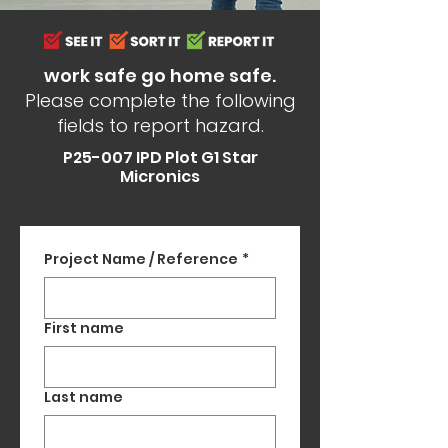
work safe go home safe.
Please complete the following
fields to report hazard.
P25-007 IPD Plot G1 Star
Micronics
Project Name / Reference
*
First name
Last name