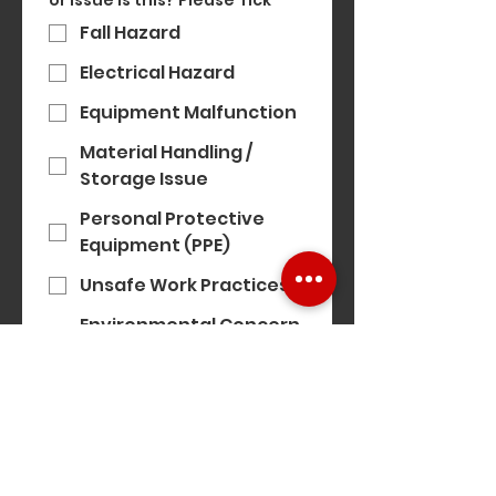
or issue is this? Please Tick
*
Fall Hazard
Electrical Hazard
Equipment Malfunction
Material Handling /
Storage Issue
Personal Protective
Equipment (PPE)
Unsafe Work Practices
Environmental Concern
(e.g. noise, air quality)
Modern Slavery
Concern
Equality, Diversity &
Inclusion Concern