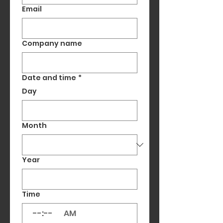
Email
Company name
Date and time
*
Day
Month
Year
Time
:
AM