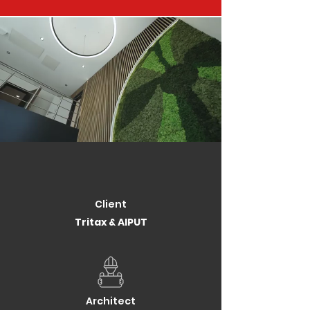
Client
Tritax & AIPUT
Architect