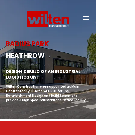
RADIUS PARK
HEATHROW
DESIGN & BUILD OF AN INDUSTRIAL
LOGISTICS UNIT
Wilten Construction were appointed as Main 
Contractor by Tritax and AIPUT for the 
Refurbishment Design and Build Scheme to 
provide a High Spec Industrial and Office Facility.