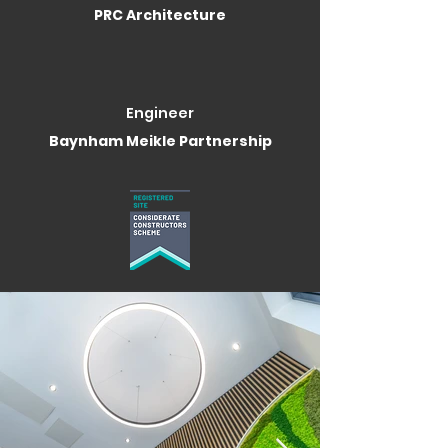
PRC Architecture
Engineer
Baynham Meikle Partnership