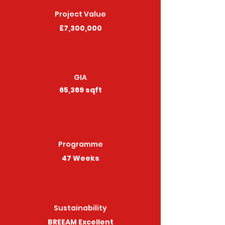
Project Value
£7,300,000
GIA
65,369 sqft
Programme
47 Weeks
Sustainability
BREEAM Excellent