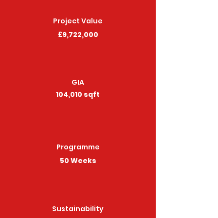
Project Value
£9,722,000
GIA
104,010 sqft
Programme
50 Weeks
Sustainability