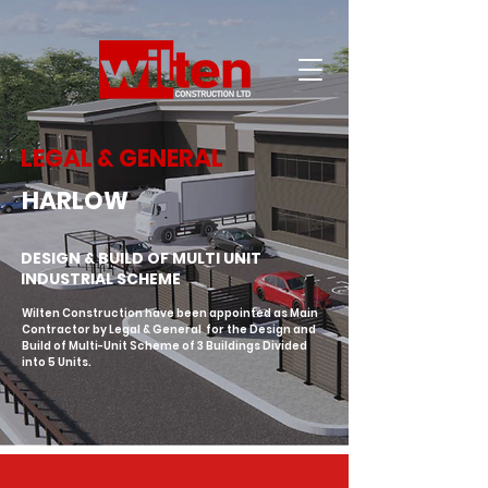
LEGAL & GENERAL
HARLOW
DESIGN & BUILD OF MULTI UNIT
INDUSTRIAL SCHEME
Wilten Construction have been appointed as Main 
Contractor by Legal & General  for the Design and 
Build of Multi-Unit Scheme of 3 Buildings Divided 
into 5 Units.