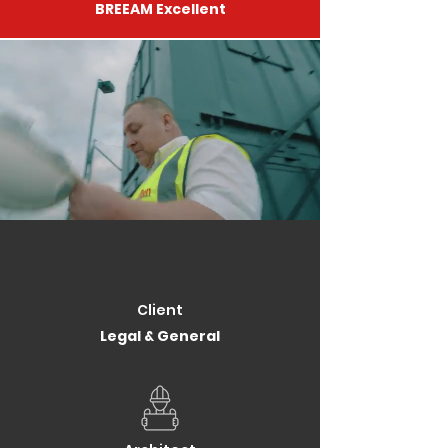
BREEAM Excellent
Client
Legal & General