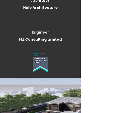
Architect
Hale Architecture
Engineer
I&L Consulting Limited