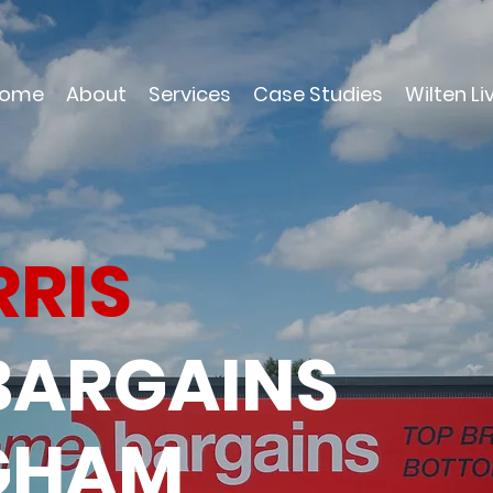
ome
About
Services
Case Studies
Wilten Li
RRIS
BARGAINS
NGHAM