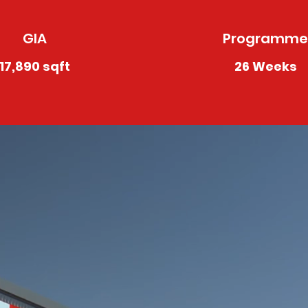
GIA
Programme
17,890 sqft
26 Weeks