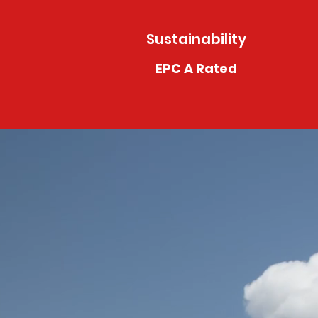
Sustainability
EPC A Rated