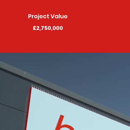
Project Value
£2,750,000