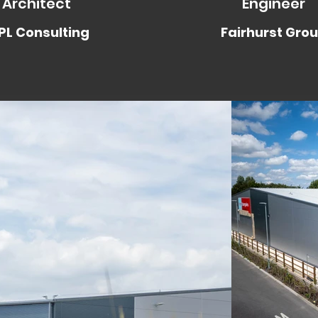
Architect
Engineer
L Consulting
Fairhurst Gro