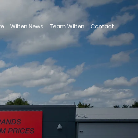
ve
Wilten News
Team Wilten
Contact