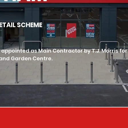
RETAIL SCHEME
appointed as Main Contractor by T.J. Morris for
é and Garden Centre. 