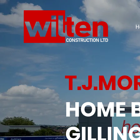
H
T.J.MO
HOME 
GILLI