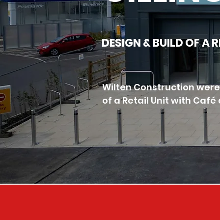
DESIGN & BUILD OF A 
Wilten Construction were 
of a Retail Unit with Caf