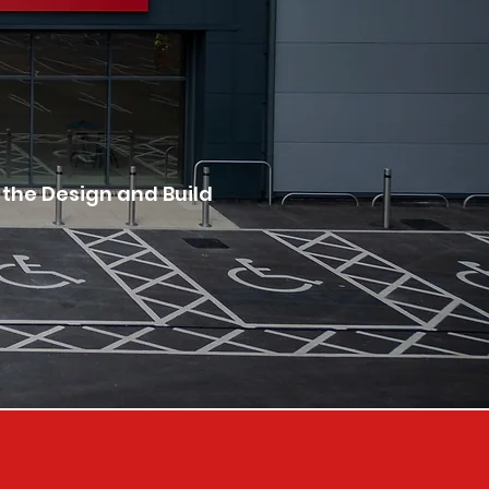
 the Design and Build 