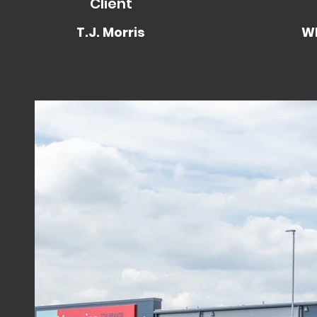
Client
T.J. Morris
WP