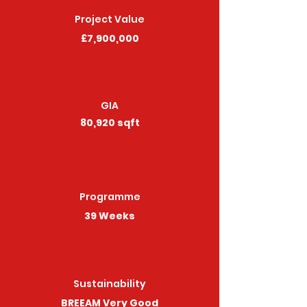
Project Value
£7,900,000
GIA
80,920 sqft
Programme
39 Weeks
Sustainability
BREEAM Very Good