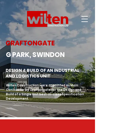
GRAFTONGATE
G PARK, SWINDON
DESIGN & BUILD OF AN INDUSTRIAL
AND LOGISTICS UNIT
Wilten Construction were appointed as Main 
Contractor by Graftongate for the Design and 
Build of a Single Unit best-in-class Specification 
Development.