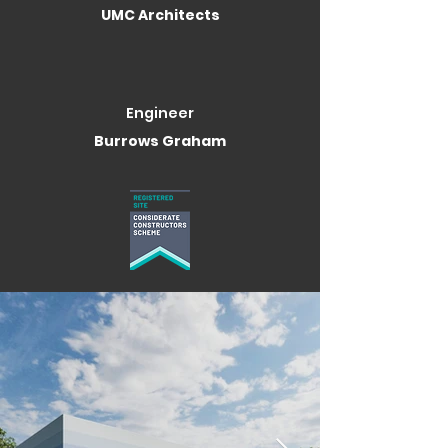
UMC Architects
Engineer
Burrows Graham