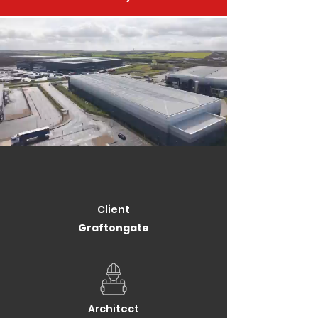
Client
Graftongate
Architect