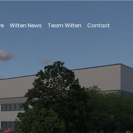
ve
Wilten News
Team Wilten
Contact