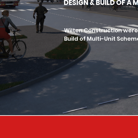
DESIGN & BUILD OF A
Wilten Construction were
Build of Multi-Unit Schem