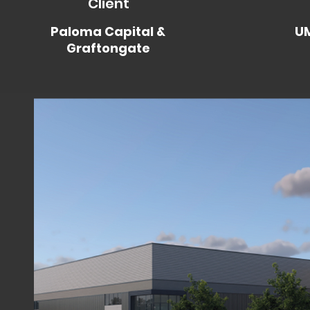
Client
Paloma Capital &
UM
Graftongate