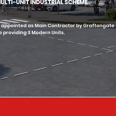
 MULTI-UNIT INDUSTRIAL SCHEME
 appointed as Main Contractor by Graftongate 
e providing 3 Modern Units.