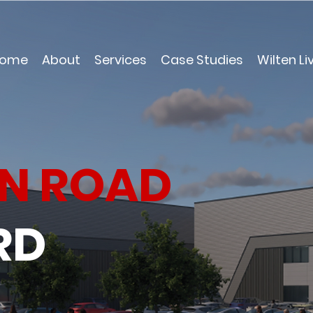
ome
About
Services
Case Studies
Wilten Li
N ROAD
RD