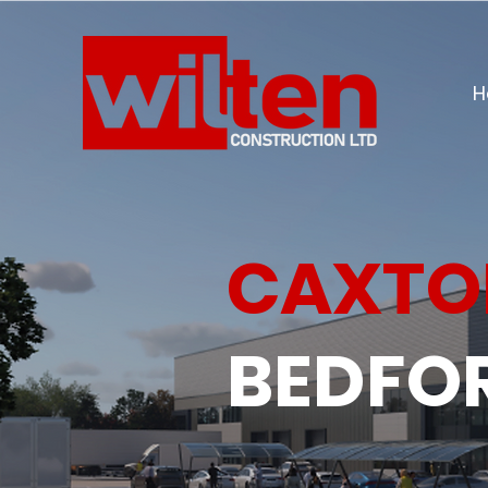
H
CAXTO
BEDFO