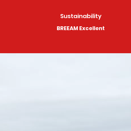
Sustainability
BREEAM Excellent