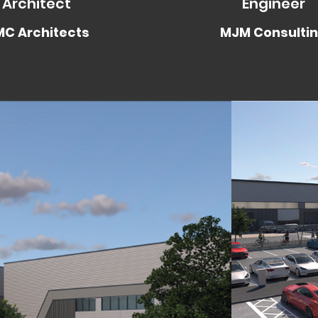
Architect
Engineer
C Architects
MJM Consulti