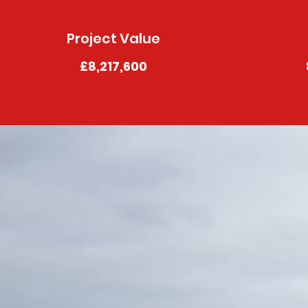
Project Value
£8,217,600