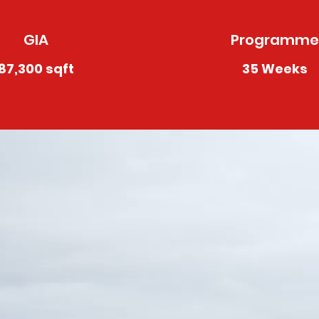
GIA
Programme
87,300 sqft
35 Weeks