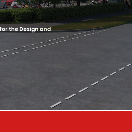
for the Design and 